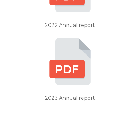
2022 Annual report
2023 Annual report