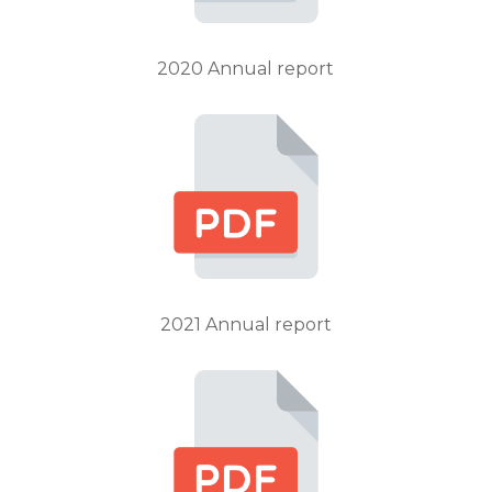
2020 Annual report
2021 Annual report