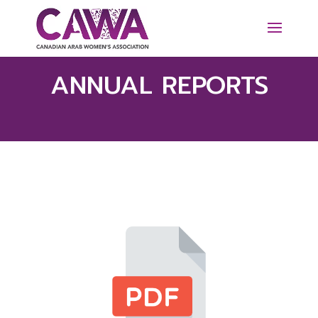
ANNUAL REPORTS