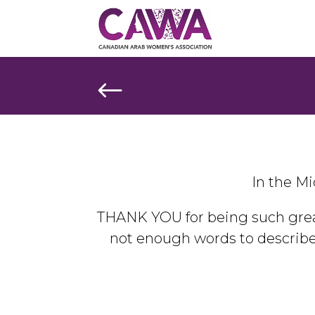
#
In the Mi
THANK YOU for being such grea
not enough words to describ