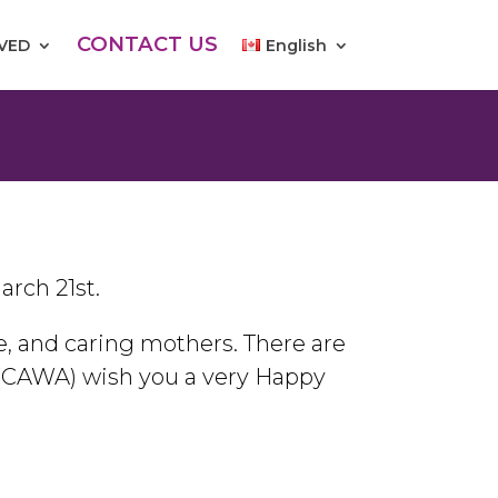
CONTACT US
LVED
English
arch 21st.
 and caring mothers. There are
(CAWA) wish you a very Happy