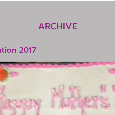
ARCHIVE
ation 2017