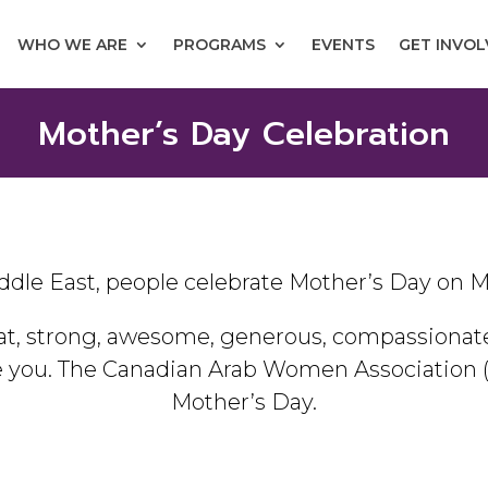
WHO WE ARE
PROGRAMS
EVENTS
GET INVO
Mother’s Day Celebration
ddle East, people celebrate Mother’s Day on M
t, strong, awesome, generous, compassionate,
e you. The Canadian Arab Women Association 
Mother’s Day.