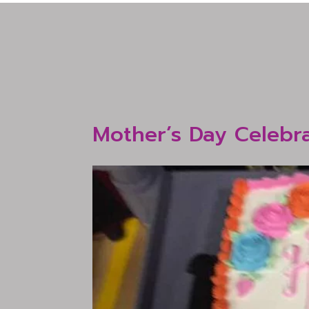
Mother’s Day Celebr